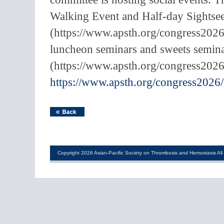
Walking Event and Half-day Sightse
(https://www.apsth.org/congress2026/
luncheon seminars and sweets semina
(https://www.apsth.org/congress2026
https://www.apsth.org/congress2026
Copyright 2026 Asian-Pacific Society on Thrombosis and Hemostasis All 