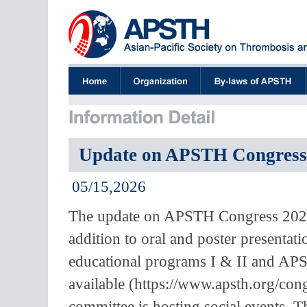
Update on APSTH Congress 
05/15,2026
The update on APSTH Congress 2026 
addition to oral and poster presentat
educational programs I & II and APS
available (https://www.apsth.org/co
committee is hosting social events.